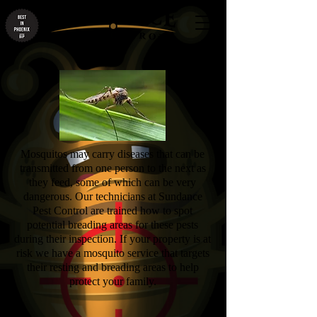
Mosquitos may carry diseases that can be
transmitted from one person to the next as
they feed, some of which can be very
dangerous. Our technicians at Sundance
Pest Control are trained how to spot
potential breading areas for these pests
during their inspection. If your property is at
risk we have a mosquito service that targets
their resting and breading areas to help
protect your family.